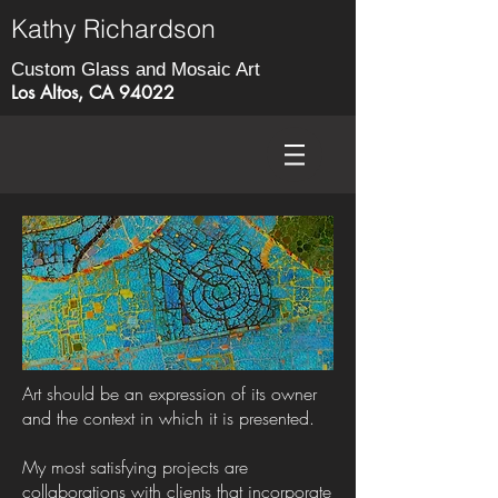
Kathy Richardson
Custom Glass and Mosaic Art
Los Altos, CA 94022
Art should be an expression of its owner
and the context in which it is presented.
My most satisfying projects are
collaborations with clients that incorporate