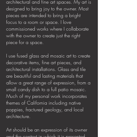
architectural and fine art spaces. My art is
designed to bring joy to the owner. Most
pieces are intended to bring a bright
focus to a room or space. I love
commissioned works where I collaborate
with the owner to create just the right
piece for a space.
I use fused glass and mosaic art to create
decorative items, fine art pieces, and
architectural installations. Glass and tile
are beautiful and lasting materials that
allow a great range of expression, from a
small candy dish to a full patio mosaic.
Much of my personal work incorporates
themes of California including native
poppies, fractured geology, and local
architecture.
Art should be an expression of its owner
and the context in which it is presented.