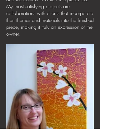
My most satisfying projects are
collaborations with clients that incorporate
their themes and materials into the finished
piece, making it truly an expression of the
owner.