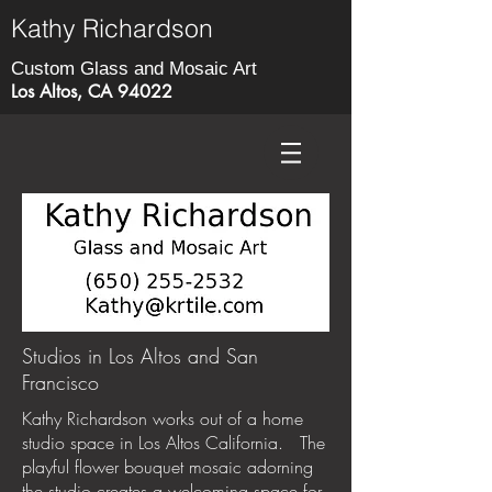
Kathy Richardson
Custom Glass and Mosaic Art
Los Altos, CA 94022
Studios in Los Altos and San
Francisco
Kathy Richardson works out of a home
studio space in Los Altos California. The
playful flower bouquet mosaic adorning
the studio creates a welcoming space for