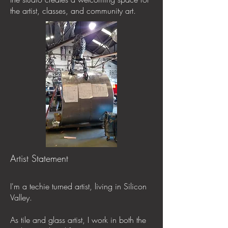
the artist, classes, and community art.
Artist Statement
I'm a techie turned artist, living in Silicon
Valley.
As tile and glass artist, I work in both the